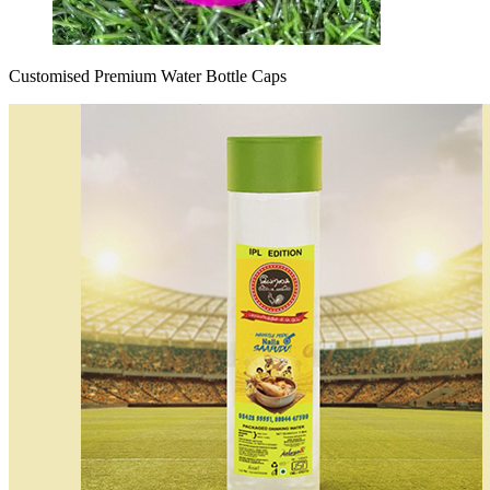
Customised Premium Water Bottle Caps