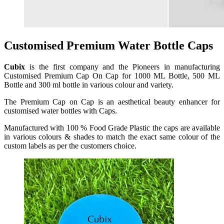
Customised Premium Water Bottle Caps
Cubix
is the first company and the Pioneers in manufacturing
Customised Premium Cap On Cap for 1000 ML Bottle, 500 ML
Bottle and 300 ml bottle in various colour and variety.
The Premium Cap on Cap is an aesthetical beauty enhancer for
customised water bottles with Caps.
Manufactured with 100 % Food Grade Plastic the caps are available
in various colours & shades to match the exact same colour of the
custom labels as per the customers choice.