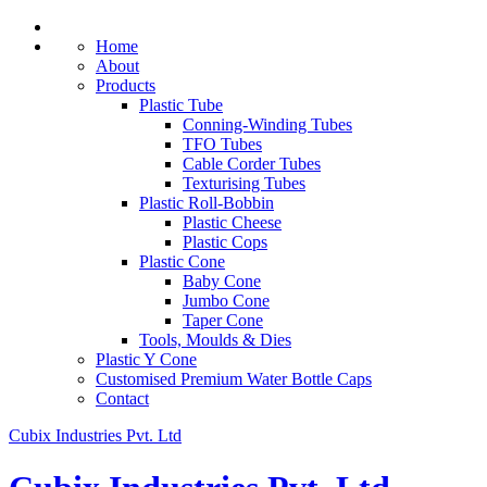
Home
About
Products
Plastic Tube
Conning-Winding Tubes
TFO Tubes
Cable Corder Tubes
Texturising Tubes
Plastic Roll-Bobbin
Plastic Cheese
Plastic Cops
Plastic Cone
Baby Cone
Jumbo Cone
Taper Cone
Tools, Moulds & Dies
Plastic Y Cone
Customised Premium Water Bottle Caps
Contact
Cubix Industries Pvt. Ltd