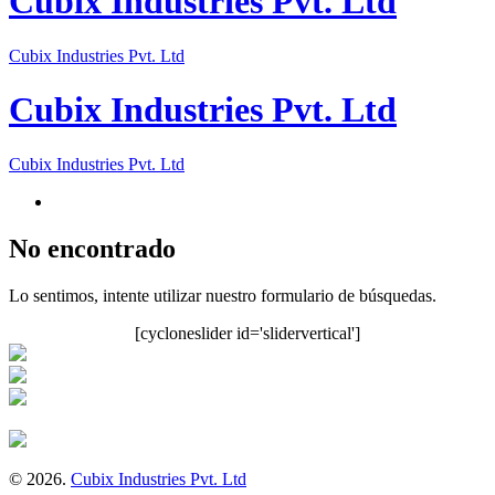
Cubix Industries Pvt. Ltd
Cubix Industries Pvt. Ltd
Cubix Industries Pvt. Ltd
Cubix Industries Pvt. Ltd
No encontrado
Lo sentimos, intente utilizar nuestro formulario de búsquedas.
[cycloneslider id='slidervertical']
© 2026.
Cubix Industries Pvt. Ltd