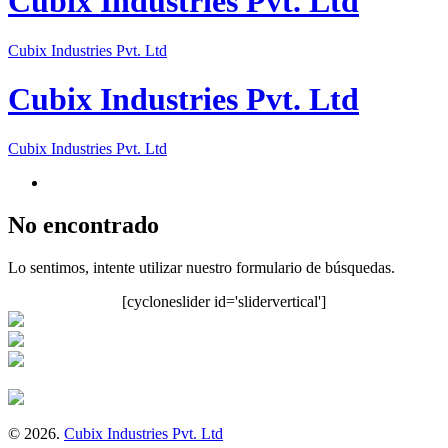
Cubix Industries Pvt. Ltd
Cubix Industries Pvt. Ltd
Cubix Industries Pvt. Ltd
Cubix Industries Pvt. Ltd
No encontrado
Lo sentimos, intente utilizar nuestro formulario de búsquedas.
[cycloneslider id='slidervertical']
© 2026.
Cubix Industries Pvt. Ltd