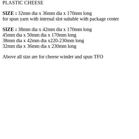
PLASTIC CHEESE
SIZE :
32mm dia x 36mm dia x 170mm long
for spun yarn with internal slot suitable with package center
SIZE :
38mm dia x 42mm dia x 170mm long
45mm dia x 50mm dia x 170mm long
38mm dia x 42mm dia x220-230mm long
32mm dia x 36mm dia x 230mm long
Above all size are for cheese winder and spun TFO