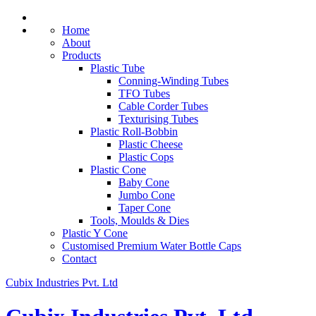
Home
About
Products
Plastic Tube
Conning-Winding Tubes
TFO Tubes
Cable Corder Tubes
Texturising Tubes
Plastic Roll-Bobbin
Plastic Cheese
Plastic Cops
Plastic Cone
Baby Cone
Jumbo Cone
Taper Cone
Tools, Moulds & Dies
Plastic Y Cone
Customised Premium Water Bottle Caps
Contact
Cubix Industries Pvt. Ltd