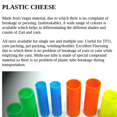
PLASTIC CHEESE
Made from virgin material, due to which there is no complaint of
breakage or pressing. (unbreakable). A wide range of colours is
available which helps in differentiating the different shades and
counts of Zari and yarn.
All sizes available for single use and multiple use, Useful for TFO,
yarn packing, jari packing, winding/doubler. Excellent Finessing
due to which there is no problem of breakage of yarn or yarn while
emptying the yarn. Multi-use tube is made of special compound
material so there is no problem of plastic tube breakage during
transportation.