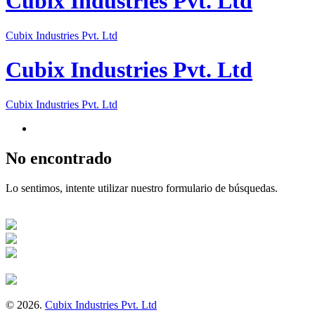
Cubix Industries Pvt. Ltd
Cubix Industries Pvt. Ltd
Cubix Industries Pvt. Ltd
Cubix Industries Pvt. Ltd
No encontrado
Lo sentimos, intente utilizar nuestro formulario de búsquedas.
© 2026.
Cubix Industries Pvt. Ltd