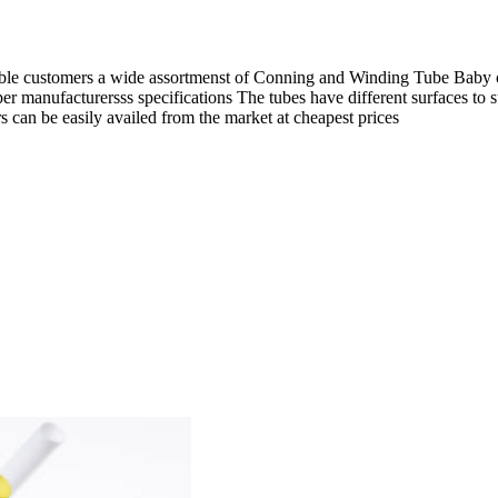
e customers a wide assortmenst of Conning and Winding Tube Baby con
per manufacturersss specifications The tubes have different surfaces to 
can be easily availed from the market at cheapest prices