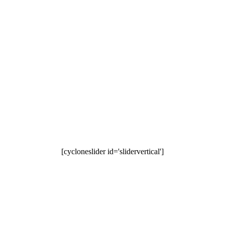
[cycloneslider id='slidervertical']