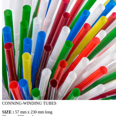
CONNING-WINDING TUBES
SIZE :
57 mm x 230 mm long