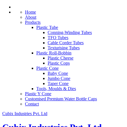
Home
About
Products
Plastic Tube
Conning-Winding Tubes
TFO Tubes
Cable Corder Tubes
Texturising Tubes
Plastic Roll-Bobbin
Plastic Cheese
Plastic Cops
Plastic Cone
Baby Cone
Jumbo Cone
Taper Cone
Tools, Moulds & Dies
Plastic Y Cone
Customised Premium Water Bottle Caps
Contact
Cubix Industries Pvt. Ltd