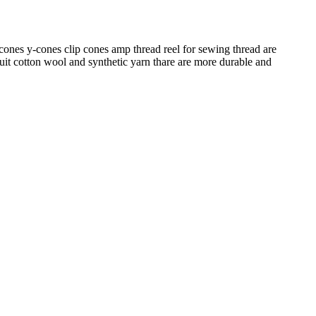
es y-cones clip cones amp thread reel for sewing thread are
suit cotton wool and synthetic yarn thare are more durable and