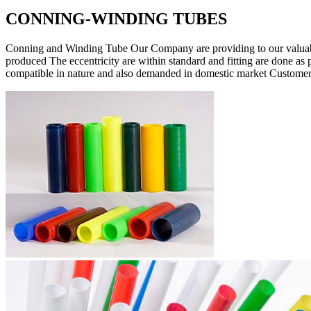
CONNING-WINDING TUBES
Conning and Winding Tube Our Company are providing to our valuabl
produced The eccentricity are within standard and fitting are done as 
compatible in nature and also demanded in domestic market Customers 